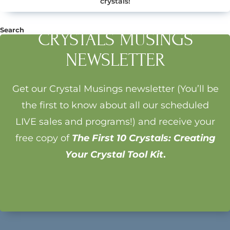
crystals!
Search
CRYSTALS MUSINGS
Search
NEWSLETTER
Get our Crystal Musings newsletter (You’ll be
the first to know about all our scheduled
LIVE sales and programs!) and receive your
free copy of
The First 10 Crystals: Creating
Your Crystal Tool Kit
.