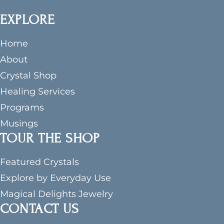
EXPLORE
Home
About
Crystal Shop
Healing Services
Programs
Musings
TOUR THE SHOP
Featured Crystals
Explore by Everyday Use
Magical Delights Jewelry
CONTACT US