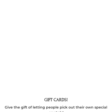
GIFT CARDS!
Give the gift of letting people pick out their own special