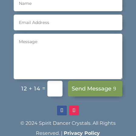
=
Send Message
12 + 14
© 2024 Spirit Dancer Crystals. All Rights
Reserved. |
Privacy Policy