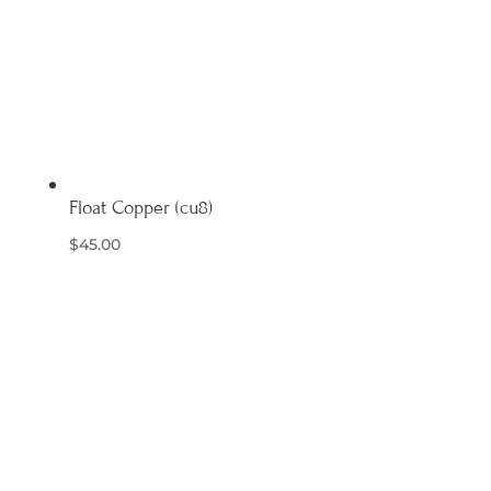
Float Copper (cu8)
$
45.00