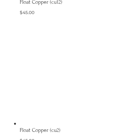
Float Copper (cu12)
$
45.00
Float Copper (cu2)