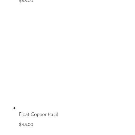
$
45.00
Float Copper (cu3)
$
45.00