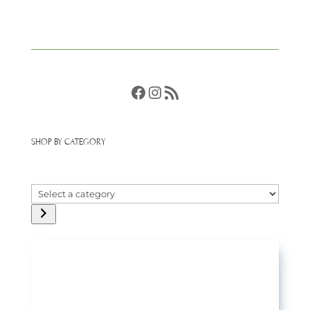
Facebook
Instagram
RSS Feed
SHOP BY CATEGORY
Select
a
category