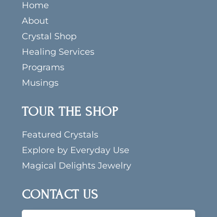
Home
About
Crystal Shop
Healing Services
Programs
Musings
TOUR THE SHOP
Featured Crystals
Explore by Everyday Use
Magical Delights Jewelry
CONTACT US