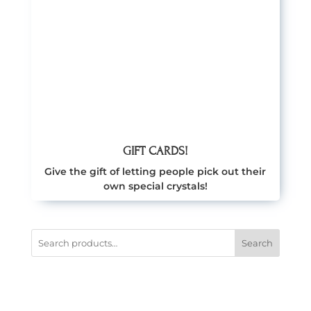
GIFT CARDS!
Give the gift of letting people pick out their
own special crystals!
Search