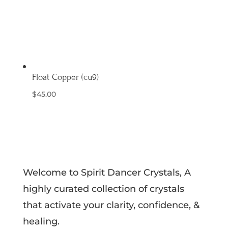
Float Copper (cu9)
$
45.00
Welcome to Spirit Dancer Crystals, A
highly curated collection of crystals
that activate your clarity, confidence, &
healing.