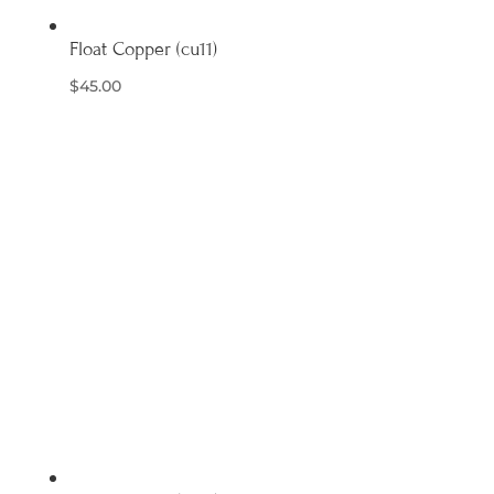
Float Copper (cu11)
$
45.00