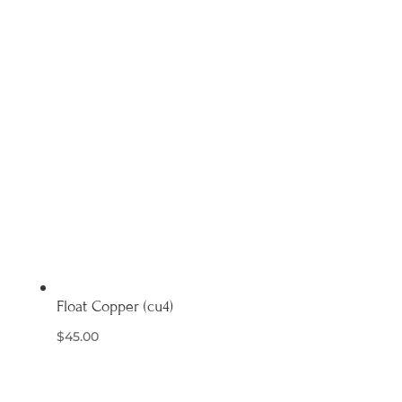
Float Copper (cu4)
$
45.00