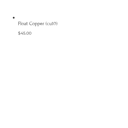
Float Copper (cu10)
$
45.00