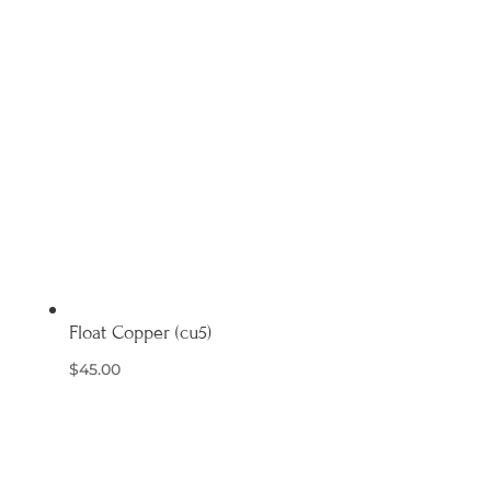
Float Copper (cu5)
$
45.00