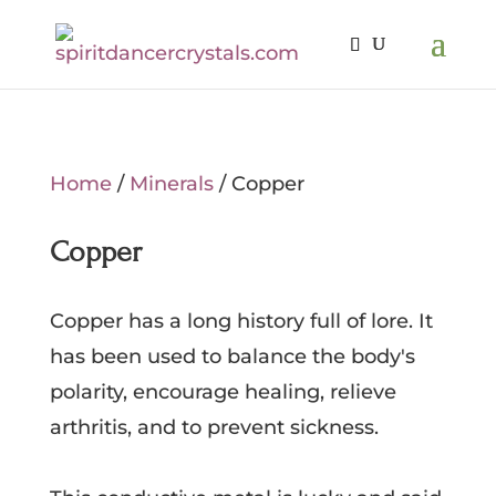
Home
/
Minerals
/ Copper
Copper
Copper has a long history full of lore. It
has been used to balance the body's
polarity, encourage healing, relieve
arthritis, and to prevent sickness.