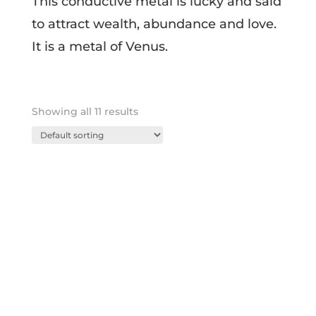
This conductive metal is lucky and said
to attract wealth, abundance and love.
It is a metal of Venus.
Showing all 11 results