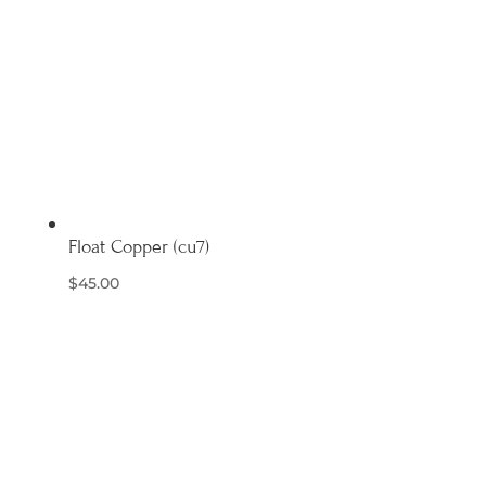
Float Copper (cu7)
$
45.00