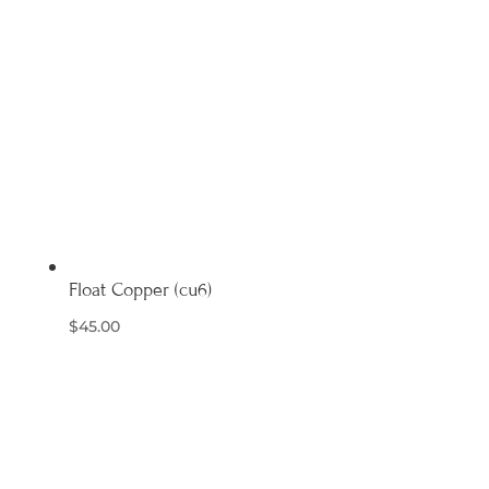
Float Copper (cu6)
$
45.00