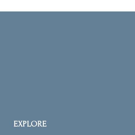
CRYSTALS MUSINGS
NEWSLETTER
Get our Crystal Musings newsletter (You’ll be
the first to know about all our scheduled
LIVE sales and programs!) and receive your
free copy of
The First 10 Crystals: Creating
Your Crystal Tool Kit
.
EXPLORE