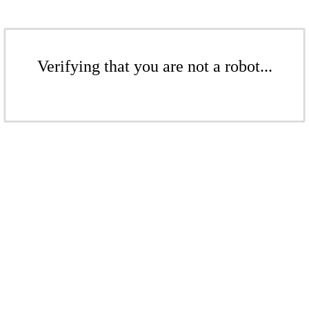
Verifying that you are not a robot...