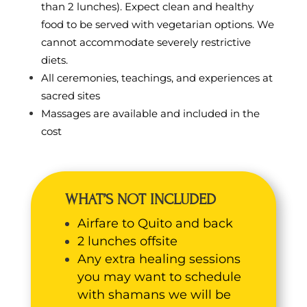
than 2 lunches). Expect clean and healthy
food to be served with vegetarian options. We
cannot accommodate severely restrictive
diets.
All ceremonies, teachings, and experiences at
sacred sites
Massages are available and included in the
cost
WHAT’S NOT INCLUDED
Airfare to Quito and back
2 lunches offsite
Any extra healing sessions
you may want to schedule
with shamans we will be