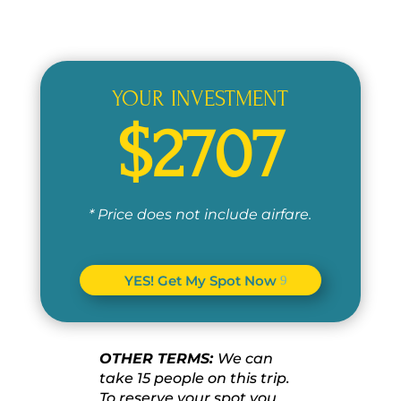
YOUR INVESTMENT
$2707
* Price does not include airfare.
YES! Get My Spot Now
OTHER TERMS:
We can
take 15 people on this trip.
To reserve your spot you