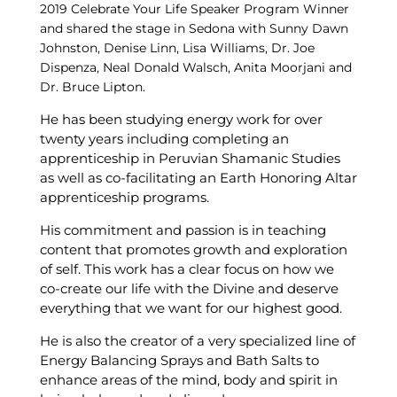
2019 Celebrate Your Life Speaker Program Winner
and shared the stage in Sedona with Sunny Dawn
Johnston, Denise Linn, Lisa Williams, Dr. Joe
Dispenza, Neal Donald Walsch, Anita Moorjani and
Dr. Bruce Lipton.
He has been studying energy work for over
twenty years including completing an
apprenticeship in Peruvian Shamanic Studies
as well as co-facilitating an Earth Honoring Altar
apprenticeship programs.
His commitment and passion is in teaching
content that promotes growth and exploration
of self. This work has a clear focus on how we
co-create our life with the Divine and deserve
everything that we want for our highest good.
He is also the creator of a very specialized line of
Energy Balancing Sprays and Bath Salts to
enhance areas of the mind, body and spirit in