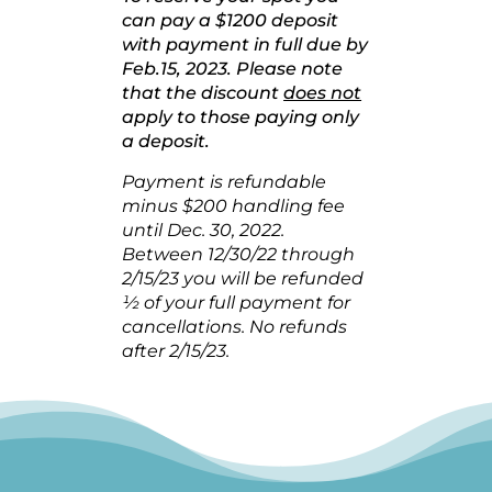
can pay a $1200 deposit
with payment in full due by
Feb.15, 2023. Please note
that the discount
does not
apply to those paying only
a deposit.
Payment is refundable
minus $200 handling fee
until Dec. 30, 2022.
Between 12/30/22 through
2/15/23 you will be refunded
½ of your full payment for
cancellations. No refunds
after 2/15/23.