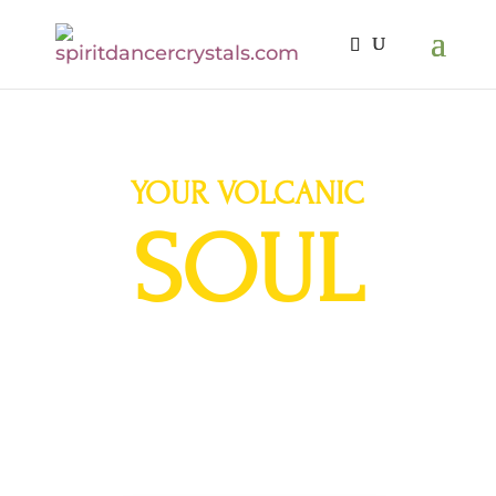
YOUR VOLCANIC
SOUL
A Journey to the
Sacred Volcanos of Ecuador
March 22-29, 2023