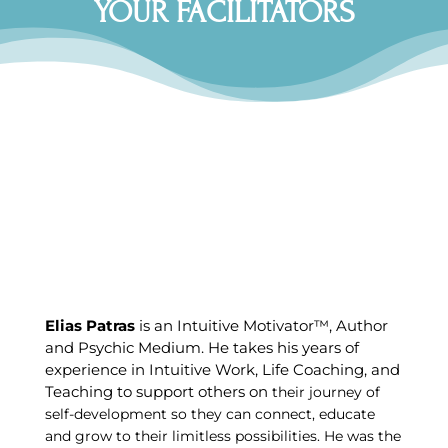
YOUR FACILITATORS
Elias Patras
is an Intuitive Motivator™, Author
and Psychic Medium. He takes his years of
experience in Intuitive Work, Life Coaching, and
Teaching to support others on
their journey of
self-development so they can connect, educate
and grow to their limitless possibilities. He was the