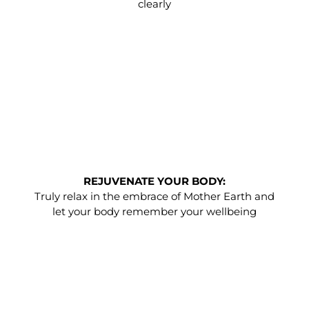
clearly
REJUVENATE YOUR BODY:
Truly relax in the embrace of Mother Earth and
let your body remember your wellbeing