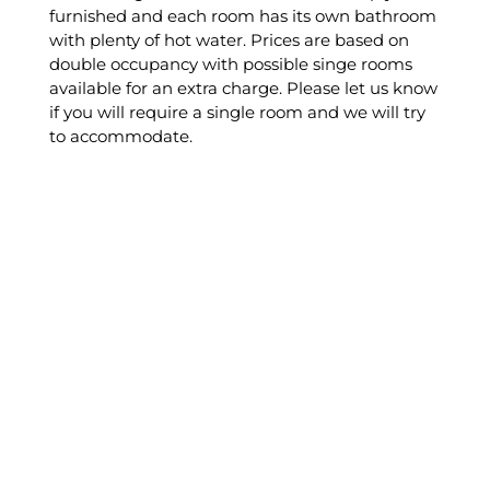
furnished and each room has its own bathroom
with plenty of hot water. Prices are based on
double occupancy with possible singe rooms
available for an extra charge. Please let us know
if you will require a single room and we will try
to accommodate.