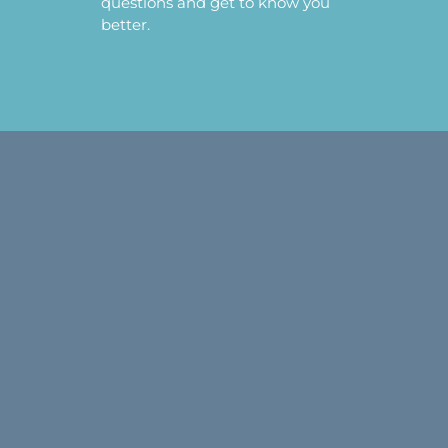
questions and get to know you
better.
CRYSTALS MUSINGS
NEWSLETTER
Get our Crystal Musings newsletter (You’ll be
the first to know about all our scheduled
LIVE sales and programs!) and receive your
free copy of
The First 10 Crystals: Creating
Your Crystal Tool Kit
.