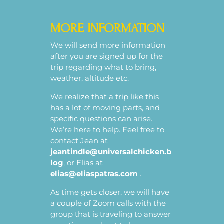
MORE INFORMATION
We will send more information
after you are signed up for the
trip regarding what to bring,
weather, altitude etc.
We realize that a trip like this
has a lot of moving parts, and
specific questions can arise.
We’re here to help. Feel free to
contact Jean at
jeantindle@universalchicken.b
log
, or Elias at
elias@eliaspatras.com
.
As time gets closer, we will have
a couple of Zoom calls with the
group that is traveling to answer