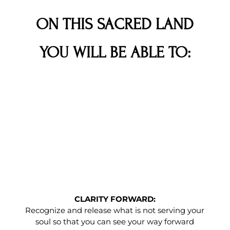
ON THIS SACRED LAND
YOU WILL BE ABLE TO:
CLARITY FORWARD:
Recognize and release what is not serving your
soul so that you can see your way forward