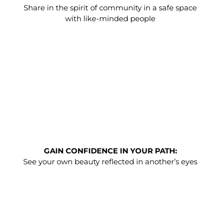
Share in the spirit of community in a safe space
with like-minded people
GAIN CONFIDENCE IN YOUR PATH:
See your own beauty reflected in another’s eyes