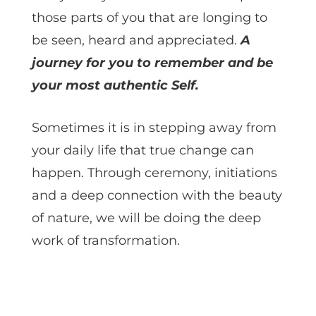
those parts of you that are longing to
be seen, heard and appreciated.
A
journey for you to remember and be
your most authentic Self.
Sometimes it is in stepping away from
your daily life that true change can
happen. Through ceremony, initiations
and a deep connection with the beauty
of nature, we will be doing the deep
work of transformation.