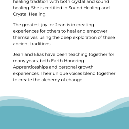
healing tradition with both crystal and sound
healing. She is certified in Sound Healing and
Crystal Healing.
The greatest joy for Jean is in creating
experiences for others to heal and empower
themselves, using the deep exploration of these
ancient traditions.
Jean and Elias have been teaching together for
many years, both Earth Honoring
Apprenticeships and personal growth
experiences. Their unique voices blend together
to create the alchemy of change.