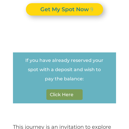
Get My Spot Now
If you have already reserved your
spot with a deposit and wish to
pay the balance:
Click Here
This journey is an invitation to explore