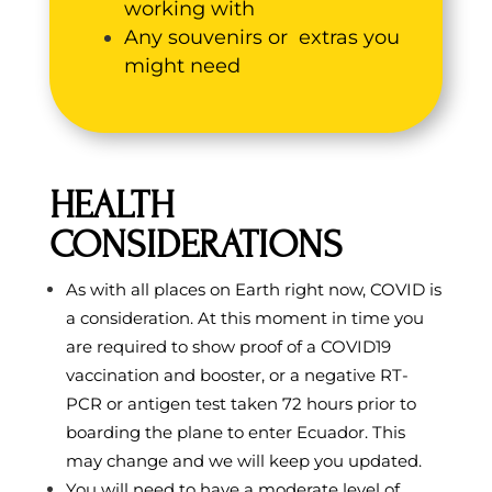
working with
Any souvenirs or extras you
might need
HEALTH
CONSIDERATIONS
As with all places on Earth right now, COVID is
a consideration. At this moment in time you
are required to show proof of a COVID19
vaccination and booster, or a negative RT-
PCR or antigen test taken 72 hours prior to
boarding the plane to enter Ecuador. This
may change and we will keep you updated.
You will need to have a moderate level of