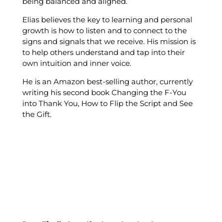
being balanced and aligned.
Elias believes the key to learning and personal
growth is how to listen and to connect to the
signs and signals that we receive. His mission is
to help others understand and tap into their
own intuition and inner voice.
He is an Amazon best-selling author, currently
writing his second book Changing the F-You
into Thank You, How to Flip the Script and See
the Gift.