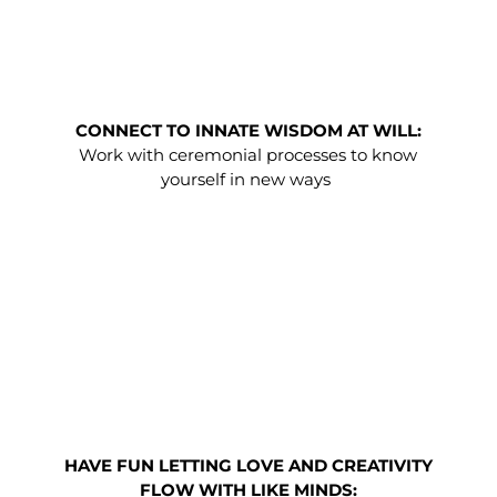
CONNECT TO INNATE WISDOM AT WILL:
Work with ceremonial processes to know
yourself in new ways
HAVE FUN LETTING LOVE AND CREATIVITY
FLOW WITH LIKE MINDS: