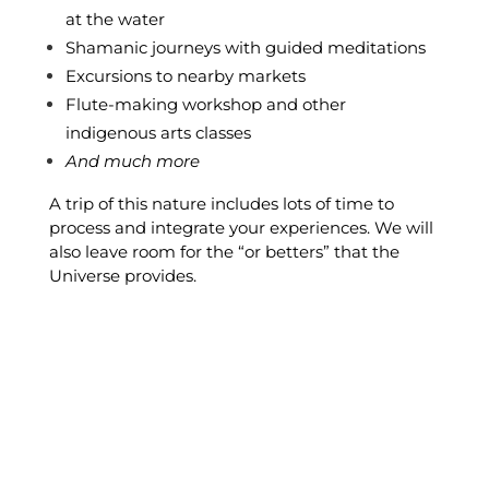
at the water
Shamanic journeys with guided meditations
Excursions to nearby markets
Flute-making workshop and other
indigenous arts classes
And much more
A trip of this nature includes lots of time to
process and integrate your experiences. We will
also leave room for the “or betters” that the
Universe provides.