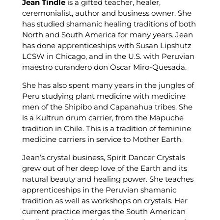
Jean Tindle
is a gifted teacher, healer,
ceremonialist, author and business owner. She
has studied shamanic healing traditions of both
North and South America for many years. Jean
has done apprenticeships with Susan Lipshutz
LCSW in Chicago, and in the U.S. with Peruvian
maestro curandero don Oscar Miro-Quesada.
She has also spent many years in the jungles of
Peru studying plant medicine with medicine
men of the Shipibo and Capanahua tribes. She
is a Kultrun drum carrier, from the Mapuche
tradition in Chile. This is a tradition of feminine
medicine carriers in service to Mother Earth.
Jean’s crystal business, Spirit Dancer Crystals
grew out of her deep love of the Earth and its
natural beauty and healing power. She teaches
apprenticeships in the Peruvian shamanic
tradition as well as workshops on crystals. Her
current practice merges the South American