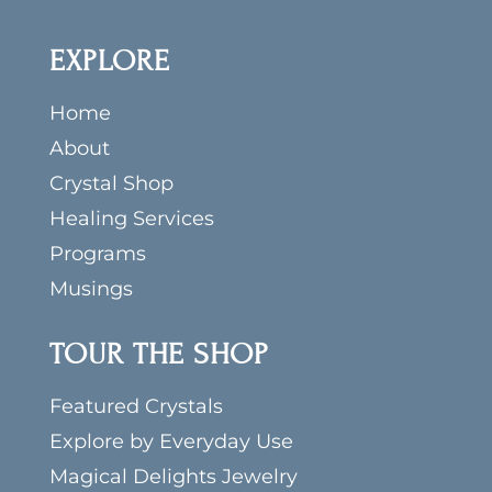
EXPLORE
Home
About
Crystal Shop
Healing Services
Programs
Musings
TOUR THE SHOP
Featured Crystals
Explore by Everyday Use
Magical Delights Jewelry