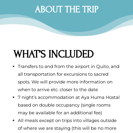
ABOUT THE TRIP
WHAT’S INCLUDED
Transfers to and from the airport in Quito, and
all transportation for excursions to sacred
spots. We will provide more information on
when to arrive etc. closer to the date
7 night’s accommodation at Aya Huma Hostal
based on double occupancy (single rooms
may be available for an additional fee)
All meals except on trips into villages outside
of where we are staying (this will be no more