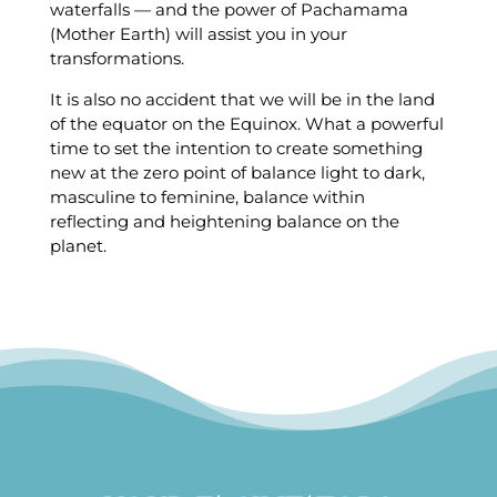
waterfalls — and the power of Pachamama
(Mother Earth) will assist you in your
transformations.
It is also no accident that we will be in the land
of the equator on the Equinox. What a powerful
time to set the intention to create something
new at the zero point of balance light to dark,
masculine to feminine, balance within
reflecting and heightening balance on the
planet.