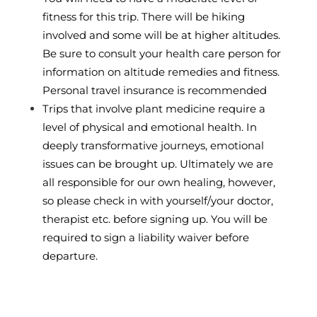
fitness for this trip. There will be hiking
involved and some will be at higher altitudes.
Be sure to consult your health care person for
information on altitude remedies and fitness.
Personal travel insurance is recommended
Trips that involve plant medicine require a
level of physical and emotional health. In
deeply transformative journeys, emotional
issues can be brought up. Ultimately we are
all responsible for our own healing, however,
so please check in with yourself/your doctor,
therapist etc. before signing up. You will be
required to sign a liability waiver before
departure.