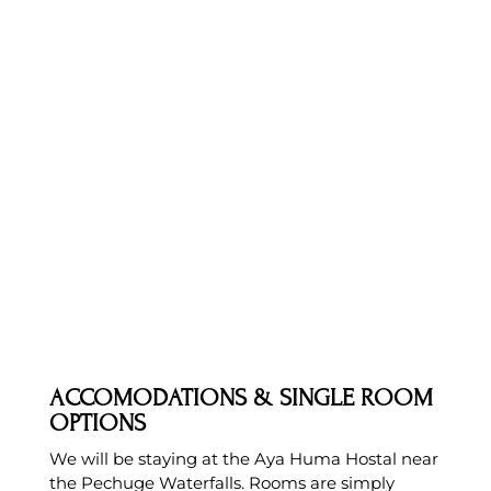
ACCOMODATIONS & SINGLE ROOM
OPTIONS
We will be staying at the Aya Huma Hostal near
the Pechuge Waterfalls. Rooms are simply