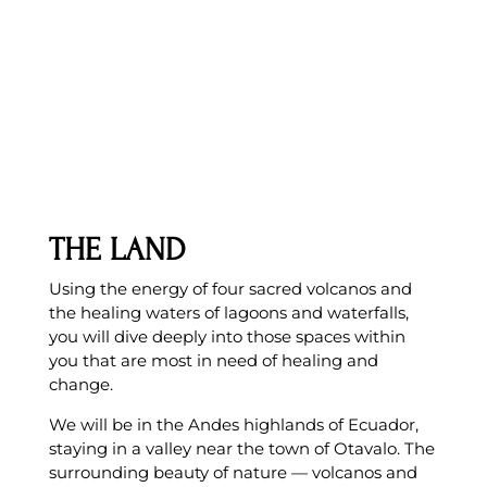
THE LAND
Using the energy of four sacred volcanos and
the healing waters of lagoons and waterfalls,
you will dive deeply into those spaces within
you that are most in need of healing and
change.
We will be in the Andes highlands of Ecuador,
staying in a valley near the town of Otavalo. The
surrounding beauty of nature — volcanos and