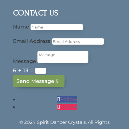
CONTACT US
Name
Email Address
Message
6 + 13
=
Send Message
Follow
Follow
© 2024 Spirit Dancer Crystals. All Rights