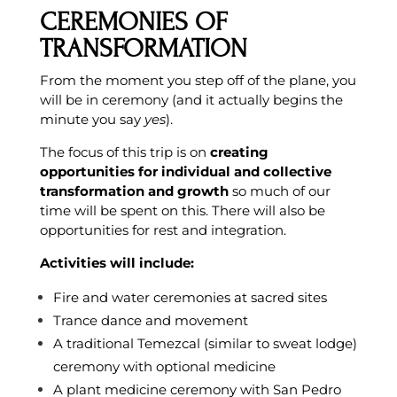
CEREMONIES OF
TRANSFORMATION
From the moment you step off of the plane, you
will be in ceremony (and it actually begins the
minute you say
yes
).
The focus of this trip is on
creating
opportunities for individual and collective
transformation and growth
so much of our
time will be spent on this. There will also be
opportunities for rest and integration.
Activities will include:
Fire and water ceremonies at sacred sites
Trance dance and movement
A traditional Temezcal (similar to sweat lodge)
ceremony with optional medicine
A plant medicine ceremony with San Pedro