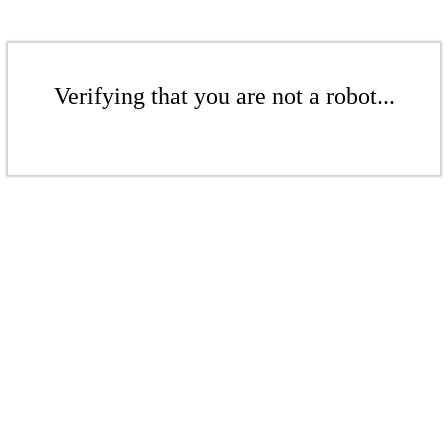
Verifying that you are not a robot...