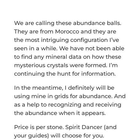
We are calling these abundance balls.
They are from Morocco and they are
the most intriguing configuration I’ve
seen in a while. We have not been able
to find any mineral data on how these
mysterious crystals were formed. I’m
continuing the hunt for information.
In the meantime, I definitely will be
using mine in grids for abundance. And
as a help to recognizing and receiving
the abundance when it appears.
Price is per stone. Spirit Dancer (and
your guides) will choose for you.