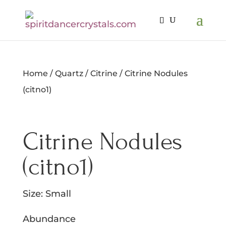
Home
/
Quartz
/
Citrine
/ Citrine Nodules
(citno1)
Citrine Nodules
(citno1)
Size: Small
Abundance