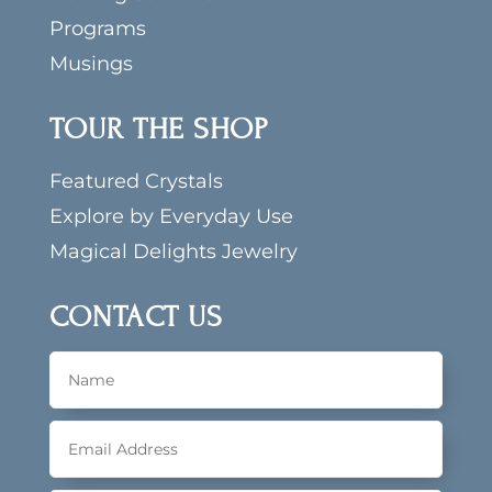
Programs
Musings
TOUR THE SHOP
Featured Crystals
Explore by Everyday Use
Magical Delights Jewelry
CONTACT US