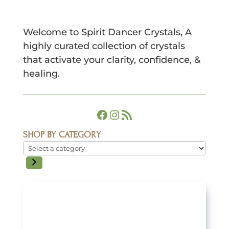
Welcome to Spirit Dancer Crystals, A
highly curated collection of crystals
that activate your clarity, confidence, &
healing.
Facebook
Instagram
RSS Feed
SHOP BY CATEGORY
Select
a
category