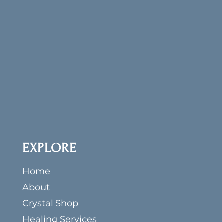
Get our Crystal Musings newsletter (You’ll be
the first to know about all our scheduled
LIVE sales and programs!) and receive your
free copy of
The First 10 Crystals: Creating
Your Crystal Tool Kit
.
EXPLORE
Home
About
Crystal Shop
Healing Services