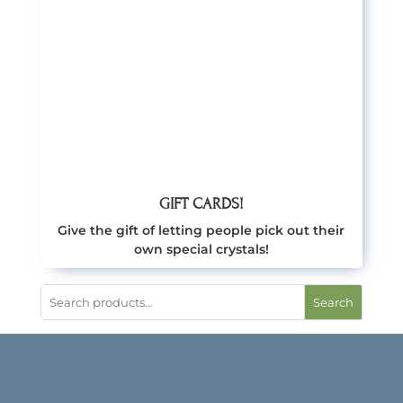
GIFT CARDS!
Give the gift of letting people pick out their
own special crystals!
Search
CRYSTALS MUSINGS
NEWSLETTER