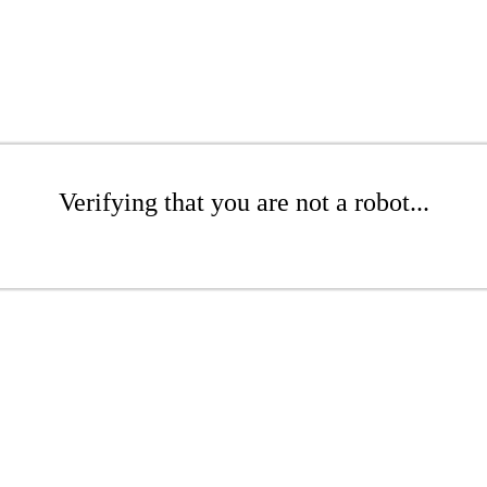
Verifying that you are not a robot...